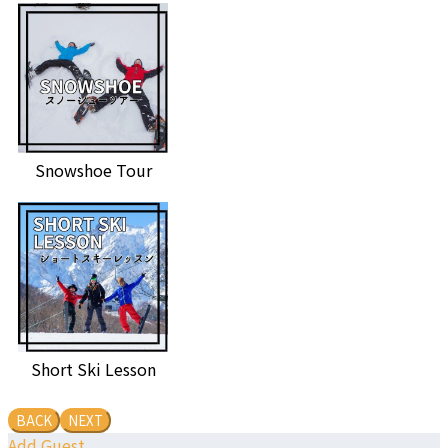
Snowshoe Tour
Short Ski Lesson
BACK
NEXT
Add Guest