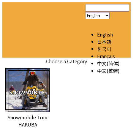
English
日本語
한국어
Français
Choose a Category
中文(简体)
中文(繁體)
Snowmobile Tour
HAKUBA